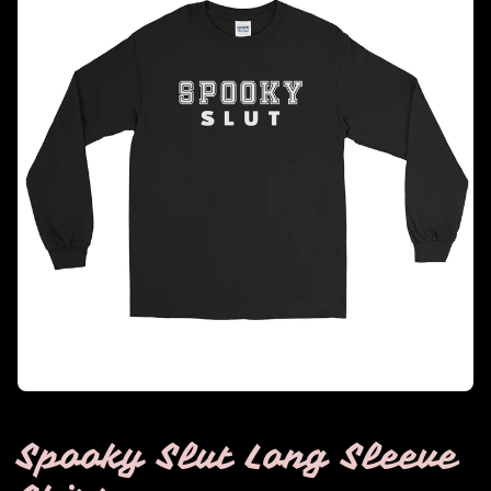
Spooky Slut Long Sleeve