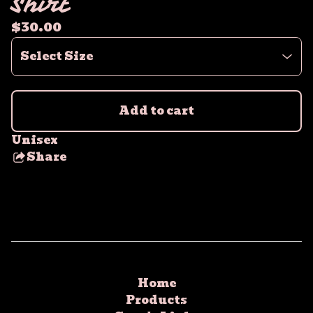
Shirt
$
30.00
Add to cart
Unisex
Share
this
product
Home
Products