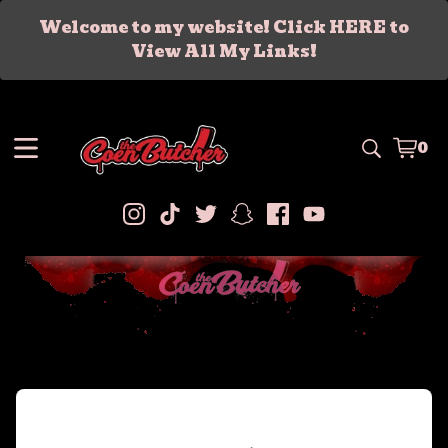
Welcome to my website! Click HERE to
View All My Links!
0
Vie
0
car
ite